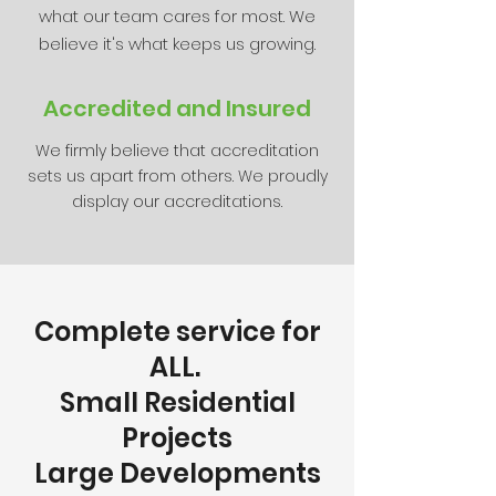
what our team cares for most. We
believe it's what keeps us growing.
Accredited and Insured
We firmly believe that accreditation
sets us apart from others. We proudly
display our accreditations.
Complete service for
ALL.
Small Residential
Projects
Large Developments