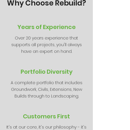
Why Choose Rebuild?
Years of Experience
Over 20 years experience that
supports all projects, you'll always
have an expert on hand.
Portfolio Diversity
A complete portfolio that includes
Groundwork, Civils, Extensions, New
Builds through to Landscaping.
Customers First
It's at our core, it's our philosophy - it's