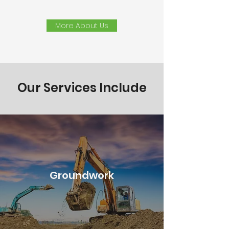
More About Us
Our Services Include
Groundwork