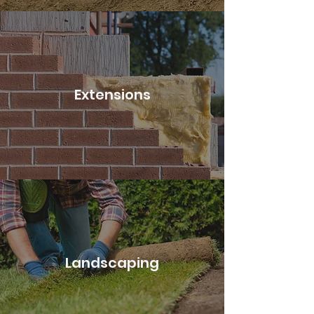
Extensions
Landscaping