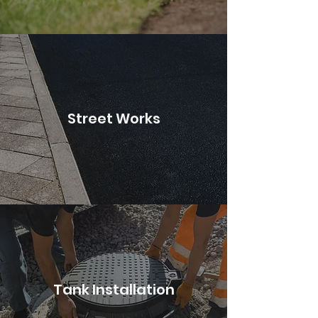
Street Works
Tank Installation