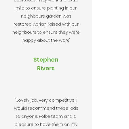
mile to ensure planting in our
neighbours garden was
restored. Adrian liaised with our
neighbours to ensure they were
happy about the work."
Stephen
Rivers
"Lovely job, very competitive, I
would recommend these lads
to anyone. Polite team and a
pleasure to have them on my