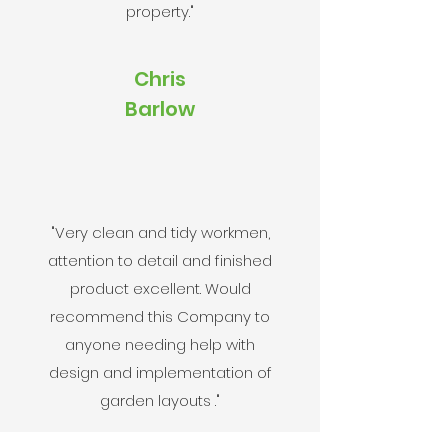
property."
Chris
Barlow
"Very clean and tidy workmen,
attention to detail and finished
product excellent. Would
recommend this Company to
anyone needing help with
design and implementation of
garden layouts ."