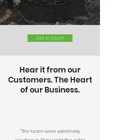
Get in Touch
Hear it from our
Customers. The Heart
of our Business.
"The team were extremely
courteous. They went the extra