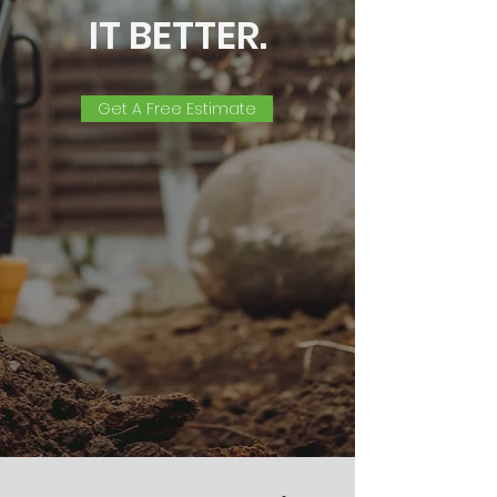
IT BETTER.
Get A Free Estimate