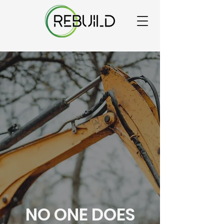
NO ONE DOES